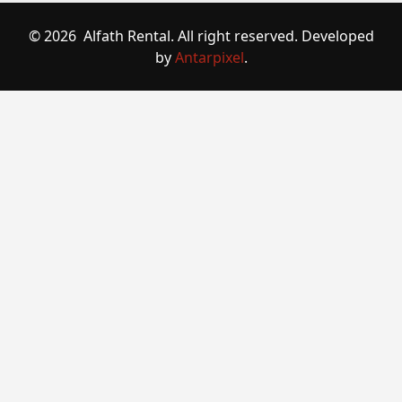
© 2026 Alfath Rental. All right reserved. Developed
by
Antarpixel
.