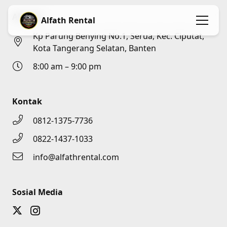
Alamat
Alfath Rental
Kp Parung Benying No.1, Serua, Kec. Ciputat,
Kota Tangerang Selatan, Banten
8:00 am – 9:00 pm
Kontak
0812-1375-7736
0822-1437-1033
info@alfathrental.com
Sosial Media