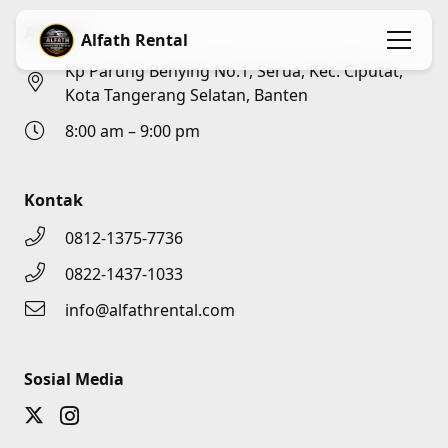
Alamat
Alfath Rental
Kp Parung Benying No.1, Serua, Kec. Ciputat,
Kota Tangerang Selatan, Banten
8:00 am – 9:00 pm
Kontak
0812-1375-7736
0822-1437-1033
info@alfathrental.com
Sosial Media