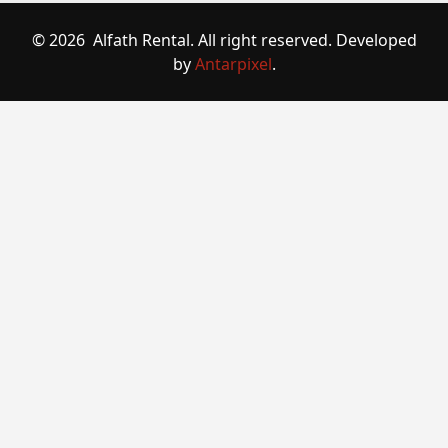
© 2026 Alfath Rental. All right reserved. Developed
by
Antarpixel
.