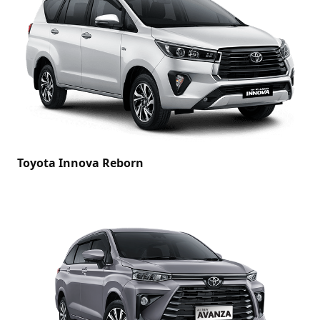
Toyota Innova Reborn